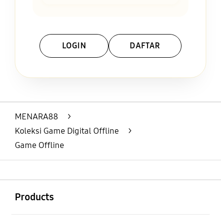
LOGIN
DAFTAR
Layer Popup Close
MENARA88
>
Koleksi Game Digital Offline
>
Game Offline
Buka
Footer Navigation
Products
Buka