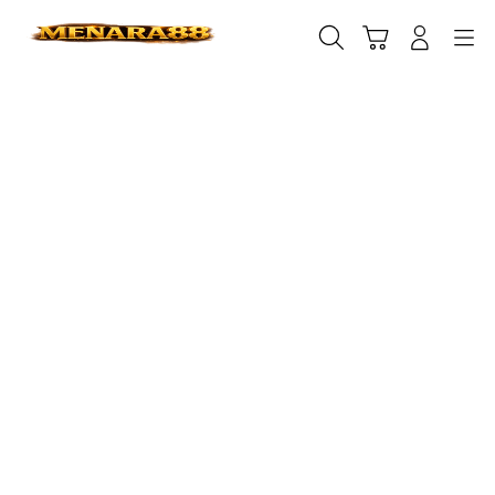
Skip
to
Cari
Troli
Login
Navigation
content