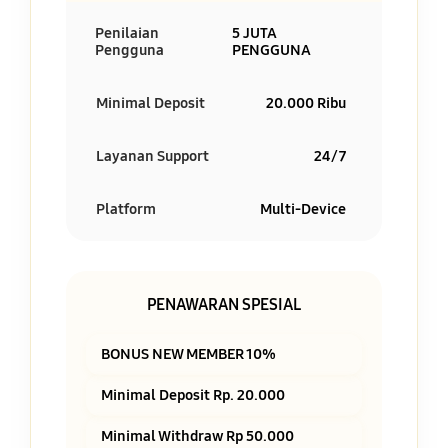
Penilaian
5 JUTA
Pengguna
PENGGUNA
Minimal Deposit
20.000 Ribu
Layanan Support
24/7
Platform
Multi-Device
PENAWARAN SPESIAL
BONUS NEW MEMBER 10%
Minimal Deposit Rp. 20.000
Minimal Withdraw Rp 50.000