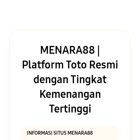
MENARA88 |
Platform Toto Resmi
dengan Tingkat
Kemenangan
Tertinggi
INFORMASI SITUS MENARA88