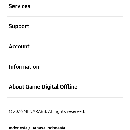
Services
Buka
Support
Buka
Account
Buka
Information
Buka
About Game Digital Offline
© 2026 MENARA88. All rights reserved.
Indonesia / Bahasa Indonesia